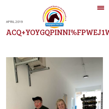
APRIL 2019
ACQ+YOYGQPINNI%FPWEJ1